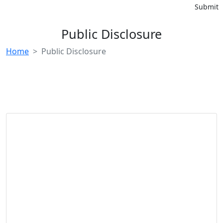
Submit
Public Disclosure
Home
Public Disclosure