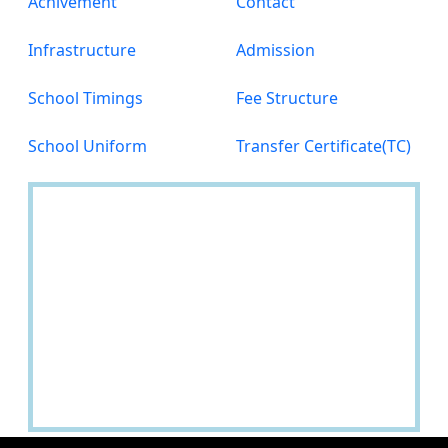
Achivement
Contact
Infrastructure
Admission
School Timings
Fee Structure
School Uniform
Transfer Certificate(TC)