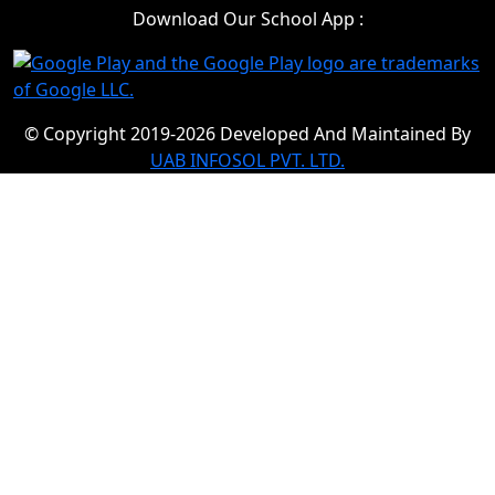
Download Our School App :
© Copyright 2019-2026 Developed And Maintained By
UAB INFOSOL PVT. LTD.