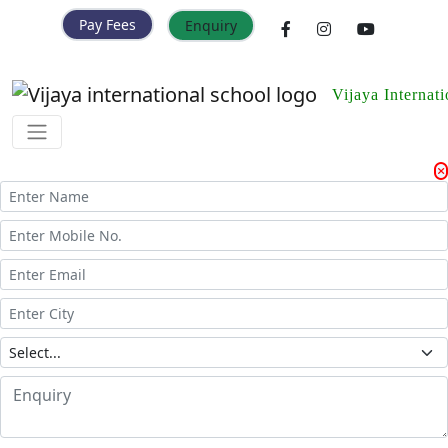
Pay Fees
Enquiry
Vijaya Internat
Enquiry