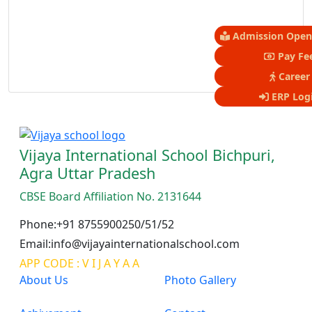
Admission Open 
Pay Fe
Career
ERP Log
Vijaya International School Bichpuri,
Agra Uttar Pradesh
CBSE Board Affiliation No. 2131644
Phone:+91 8755900250/51/52
Email:info@vijayainternationalschool.com
APP CODE : V I J A Y A A
About Us
Photo Gallery