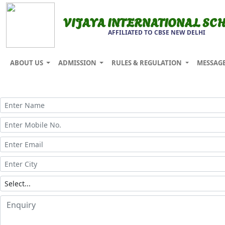
VIJAYA INTERNATIONAL SC
AFFILIATED TO CBSE NEW DELHI
ABOUT US
ADMISSION
RULES & REGULATION
MESSAG