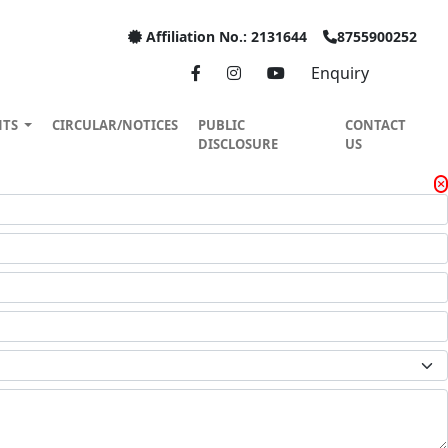
Affiliation No.: 2131644
8755900252
Enquiry
NTS
CIRCULAR/NOTICES
PUBLIC
CONTACT
DISCLOSURE
US