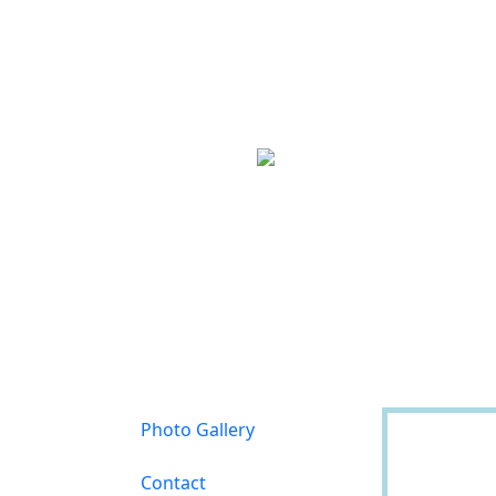
Photo Gallery
Contact