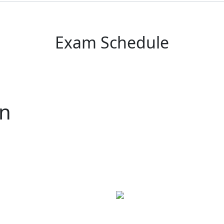
Exam Schedule
rn