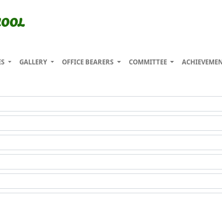
HOOL
ES
GALLERY
OFFICE BEARERS
COMMITTEE
ACHIEVEME
Enquiry