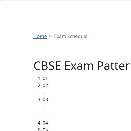
Home
Exam Schedule
CBSE Exam Patte
01
02
.
03
.
04
05