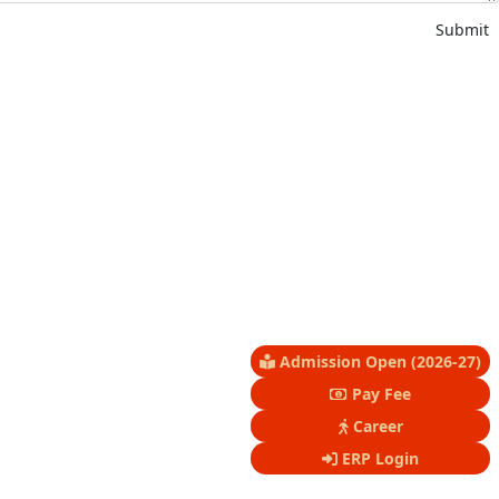
Submit
Admission Open (2026-27)
Pay Fee
Career
ERP Login