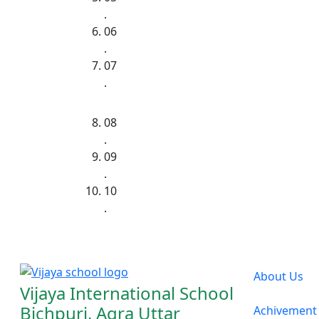
.
06
.
07
.
08
.
09
.
10
.
About Us
Vijaya International School
Bichpuri, Agra Uttar
Achivement