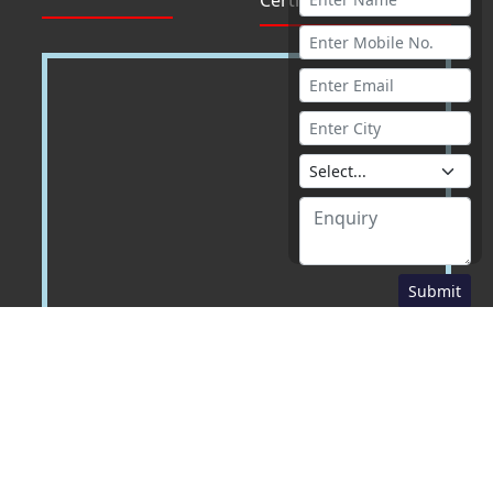
Submit
Download Our School App :