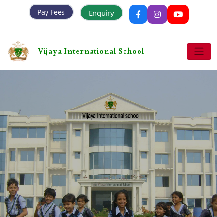
Pay Fees
Enquiry
Vijaya International School