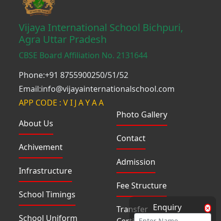
Vijaya International School Bichpuri,
Agra Uttar Pradesh
CBSE Board Affiliation No. 2131644
Phone:+91 8755900250/51/52
Email:info@vijayainternationalschool.com
APP CODE : V I J A Y A A
Photo Gallery
About Us
Contact
Achivement
Admission
Infrastructure
Fee Structure
School Timings
Enquiry
Transfer
School Uniform
Certificate(TC)