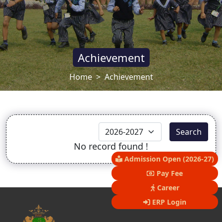
Achievement
Home
Achievement
Search
No record found !
Admission Open (2026-27)
Pay Fee
Career
ERP Login