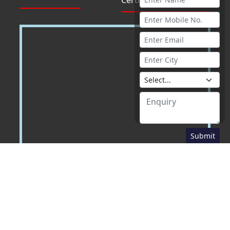
Submit
Download Our School App :