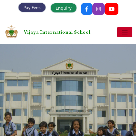
Pay Fees
Enquiry
Vijaya International School