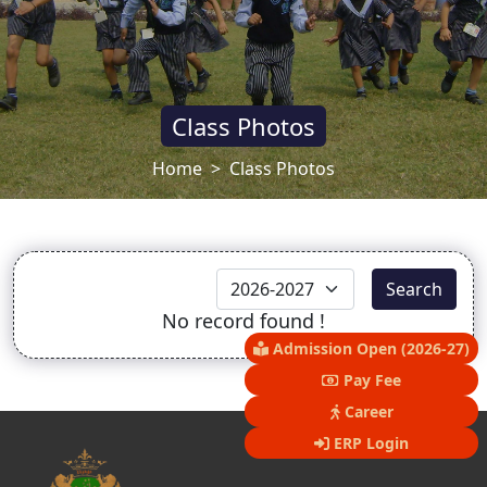
Class Photos
Home
Class Photos
Search
No record found !
Admission Open (2026-27)
Pay Fee
Career
ERP Login