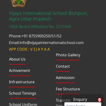
Vijaya International School Bichpuri,
Agra Uttar Pradesh
CBSE Board Affiliation No. 2131644
Phone:+91 8755900250/51/52
Email:info@vijayainternationalschool.com
APP CODE : V I J A Y A A
Photo Gallery
About Us
Contact
Achivement
Admission
Infrastructure
Fee Structure
School Timings
Enquiry
Transfer
School Uniform
Certificate(TC)